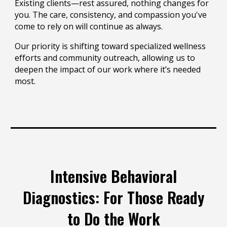
Existing clients—rest assured, nothing changes for
you. The care, consistency, and compassion you've
come to rely on will continue as always.
Our priority is shifting toward specialized wellness
efforts and community outreach, allowing us to
deepen the impact of our work where it’s needed
most.
Intensive Behavioral
Diagnostics: For Those Ready
to Do the Work