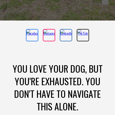
YOU LOVE YOUR DOG, BUT
YOU'RE EXHAUSTED. YOU
DON'T HAVE TO NAVIGATE
THIS ALONE.