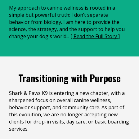
My approach to canine wellness is rooted in a
simple but powerful truth: I don’t separate
behavior from biology. I am here to provide the
science, the strategy, and the support to help you
change your dog's world...
[ Read the Full Story ]
Transitioning with Purpose
Shark & Paws K9 is entering a new chapter, with a
sharpened focus on overall canine wellness,
behavior support, and community care. As part of
this evolution, we are no longer accepting new
clients for drop-in visits, day care, or basic boarding
services.