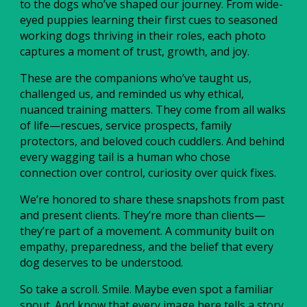
to the dogs who’ve shaped our journey. From wide-
eyed puppies learning their first cues to seasoned
working dogs thriving in their roles, each photo
captures a moment of trust, growth, and joy.
These are the companions who’ve taught us,
challenged us, and reminded us why ethical,
nuanced training matters. They come from all walks
of life—rescues, service prospects, family
protectors, and beloved couch cuddlers. And behind
every wagging tail is a human who chose
connection over control, curiosity over quick fixes.
We’re honored to share these snapshots from past
and present clients. They’re more than clients—
they’re part of a movement. A community built on
empathy, preparedness, and the belief that every
dog deserves to be understood.
So take a scroll. Smile. Maybe even spot a familiar
snout. And know that every image here tells a story