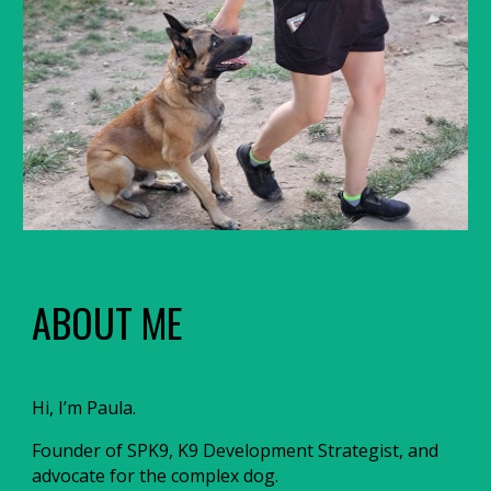
ABOUT ME
Hi, I’m Paula.
Founder of SPK9, K9 Development Strategist, and
advocate for the complex dog.