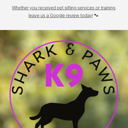
Whether you received pet sitting services or training,
leave us a Google review today!
🐾