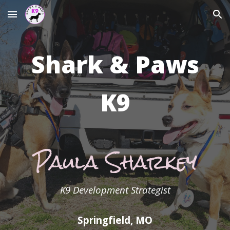
Skip to main content
Skip to navigation
Shark & Paws
K9
Paula Sharkey
K9 Development Strategist
Springfield, MO