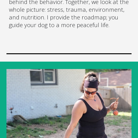
behind the behavior. Together, we look at the
whole picture: stress, trauma, environment,
and nutrition. I provide the roadmap; you
guide your dog to a more peaceful life.