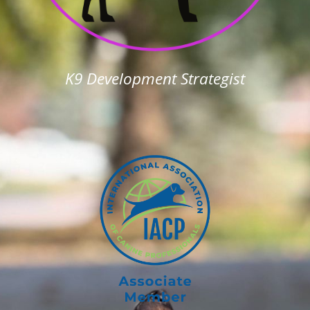
K9 Development Strategist