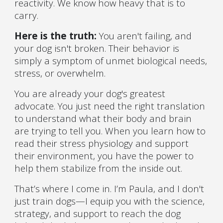
reactivity. We know how heavy that is to
carry.
Here is the truth:
You aren't failing, and
your dog isn't broken. Their behavior is
simply a symptom of unmet biological needs,
stress, or overwhelm.
You are already your dog's greatest
advocate. You just need the right translation
to understand what their body and brain
are trying to tell you. When you learn how to
read their stress physiology and support
their environment, you have the power to
help them stabilize from the inside out.
That’s where I come in. I’m Paula, and I don't
just train dogs—I equip you with the science,
strategy, and support to reach the dog