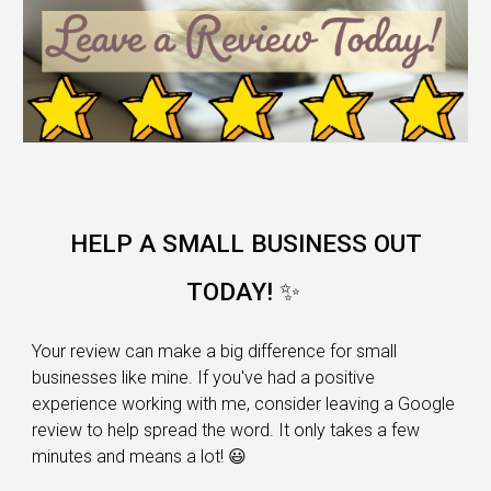
HELP A SMALL BUSINESS OUT
TODAY! ✨
Your review can make a big difference for small
businesses like mine. If you've had a positive
experience working with me, consider leaving a Google
review to help spread the word. It only takes a few
minutes and means a lot! 😃