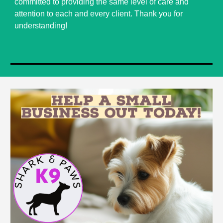
committed to providing the same level of care and
attention to each and every client. Thank you for
understanding!