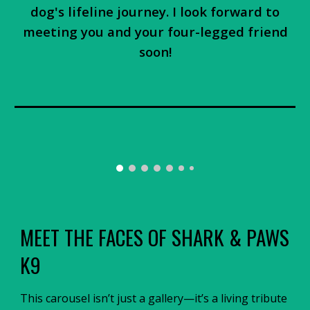
dog's lifeline journey. I look forward to
meeting you and your four-legged friend
soon!
MEET THE FACES OF SHARK & PAWS
K9
This carousel isn’t just a gallery—it’s a living tribute