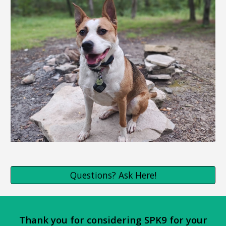
Questions? Ask Here!
Thank you for considering SPK9 for your