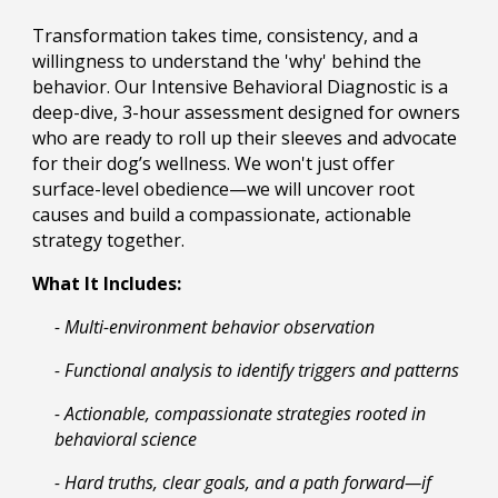
Transformation takes time, consistency, and a
willingness to understand the 'why' behind the
behavior. Our Intensive Behavioral Diagnostic is a
deep-dive, 3-hour assessment designed for owners
who are ready to roll up their sleeves and advocate
for their dog’s wellness. We won't just offer
surface-level obedience—we will uncover root
causes and build a compassionate, actionable
strategy together.
What It Includes:
- Multi-environment behavior observation
- Functional analysis to identify triggers and patterns
- Actionable, compassionate strategies rooted in
behavioral science
- Hard truths, clear goals, and a path forward—if