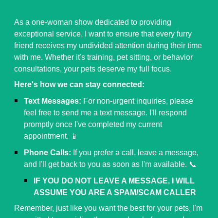
As a one-woman show dedicated to providing
exceptional service, I want to ensure that every furry
friend receives my undivided attention during their time
with me. Whether it's training, pet sitting, or behavior
consultations, your pets deserve my full focus.
Here's how we can stay connected:
Text Messages:
For non-urgent inquiries, please
feel free to send me a text message. I'll respond
promptly once I've completed my current
appointment. 📱
Phone Calls:
If you prefer a call, leave a message,
and I'll get back to you as soon as I'm available. 📞
IF YOU DO NOT LEAVE A MESSAGE, I WILL
ASSUME YOU ARE A SPAM/SCAM CALLER
Remember, just like you want the best for your pets, I'm