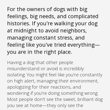
For the owners of dogs with big
feelings, big needs, and complicated
histories. If you're walking your dog
at midnight to avoid neighbors,
managing constant stress, and
feeling like you've tried everything—
you are in the right place.
Having a dog that other people
misunderstand or avoid is incredibly
isolating. You might feel like you're constantly
on high alert, managing their environment,
apologizing for their reactions, and
wondering if you're doing something wrong.
Most people don't see the sweet, brilliant dog
you see at home—they only see the