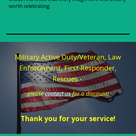
worth celebrating.
Military Active Duty/Veteran, Law
Enforcement, First Responder,
Rescues -
please
contact us
for a discount!
Thank you for your service!