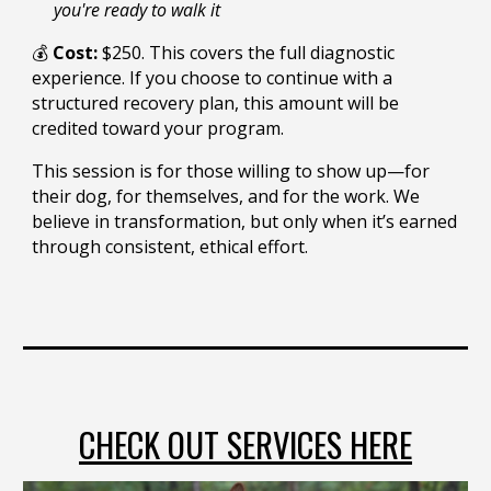
you're ready to walk it
💰
Cost:
$2
50
. This covers the full diagnostic
experience. If you choose to continue with a
structured recovery plan, this amount will be
credited toward your program.
This session is for those willing to show up—for
their dog, for themselves, and for the work. We
believe in transformation, but only when it’s earned
through consistent, ethical effort.
CHECK OUT SERVICES HERE